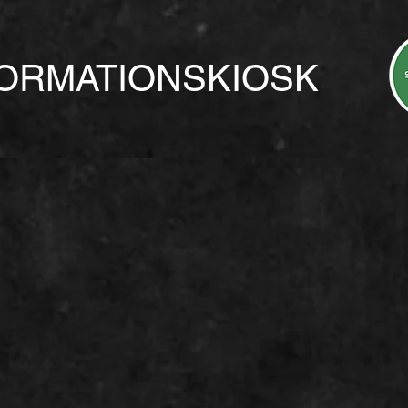
FORMATIONSKIOSK